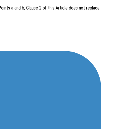
ints a and b, Clause 2 of this Article does not replace