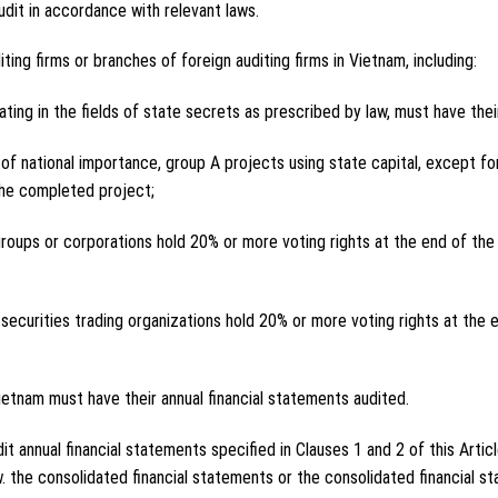
udit in accordance with relevant laws.
ing firms or branches of foreign auditing firms in Vietnam, including:
ting in the fields of state secrets as prescribed by law, must have thei
of national importance, group A projects using state capital, except for
the completed project;
roups or corporations hold 20% or more voting rights at the end of the f
d securities trading organizations hold 20% or more voting rights at the e
Vietnam must have their annual financial statements audited.
it annual financial statements specified in Clauses 1 and 2 of this Articl
. the consolidated financial statements or the consolidated financial 