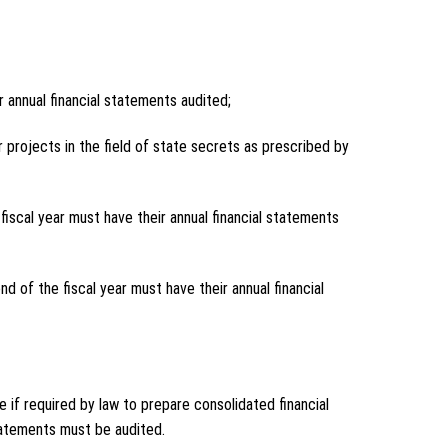
r annual financial statements audited;
 projects in the field of state secrets as prescribed by
iscal year must have their annual financial statements
nd of the fiscal year must have their annual financial
e if required by law to prepare consolidated financial
statements must be audited.