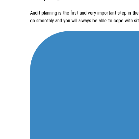
Audit planning is the first and very important step in the
go smoothly and you will always be able to cope with sit