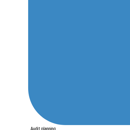
Audit planning