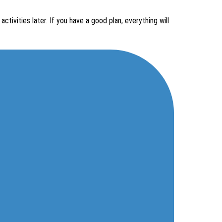
ctivities later. If you have a good plan, everything will