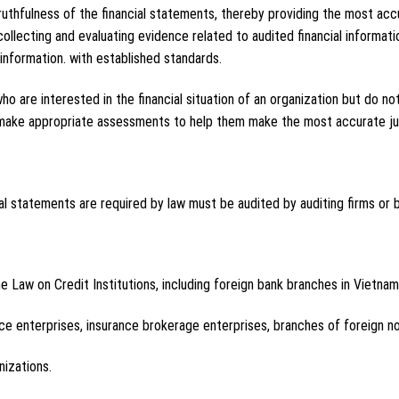
ruthfulness of the financial statements, thereby providing the most accu
 collecting and evaluating evidence related to audited financial informa
nformation. with established standards.
 who are interested in the financial situation of an organization but do 
d make appropriate assessments to help them make the most accurate j
al statements are required by law must be audited by auditing firms or b
he Law on Credit Institutions, including foreign bank branches in Vietnam
ance enterprises, insurance brokerage enterprises, branches of foreign no
nizations.