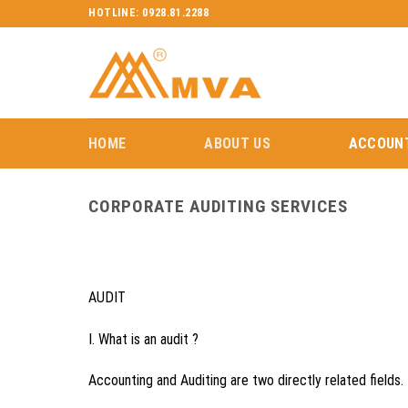
Skip
HOTLINE: 0928.81.2288
to
content
HOME
ABOUT US
ACCOUNT
CORPORATE AUDITING SERVICES
AUDIT
I. What is an audit ?
Accounting and Auditing are two directly related fields.