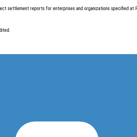
ect settlement reports for enterprises and organizations specified at Po
dited.