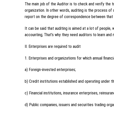
The main job of the Auditor is to check and verify the t
organization. In other words, auditing is the process of
report on the degree of correspondence between that i
It can be said that auditing is aimed at a lot of people,
accounting; That’s why they need auditors to learn an
II. Enterprises are required to audit
1. Enterprises and organizations for which annual financi
a) Foreign-invested enterprises;
b) Credit institutions established and operating under t
c) Financial institutions, insurance enterprises, reinsur
d) Public companies, issuers and securities trading orga