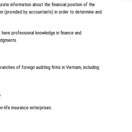
rate information about the financial position of the
tion (provided by accountants) in order to determine and
not have professional knowledge in finance and
udgments.
ranches of foreign auditing firms in Vietnam, including:
;
n-life insurance enterprises.