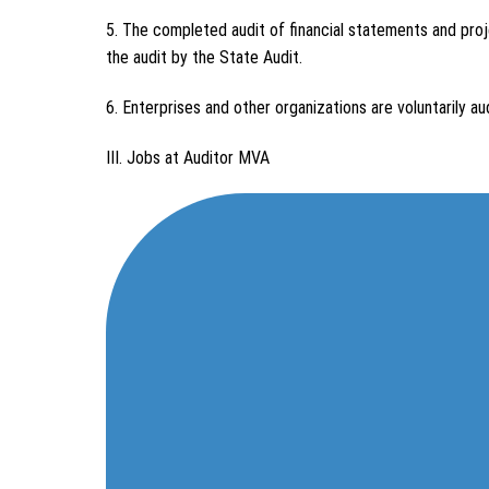
5. The completed audit of financial statements and proj
the audit by the State Audit.
6. Enterprises and other organizations are voluntarily au
III. Jobs at Auditor MVA