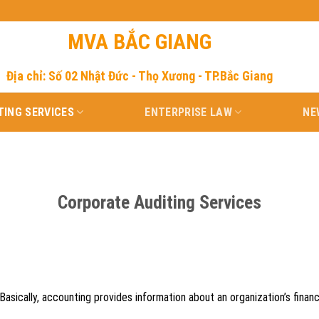
MVA BẮC GIANG
Địa chỉ: Số 02 Nhật Đức - Thọ Xương - TP.Bắc Giang
ING SERVICES
ENTERPRISE LAW
NE
Corporate Auditing Services
 Basically, accounting provides information about an organization’s finan