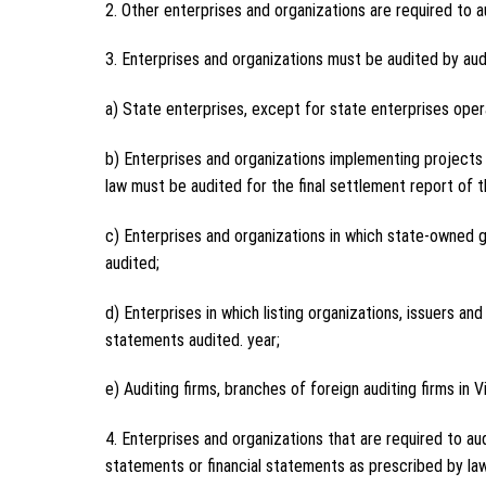
2. Other enterprises and organizations are required to a
3. Enterprises and organizations must be audited by audit
a) State enterprises, except for state enterprises opera
b) Enterprises and organizations implementing projects 
law must be audited for the final settlement report of 
c) Enterprises and organizations in which state-owned g
audited;
d) Enterprises in which listing organizations, issuers an
statements audited. year;
e) Auditing firms, branches of foreign auditing firms in 
4. Enterprises and organizations that are required to aud
statements or financial statements as prescribed by law