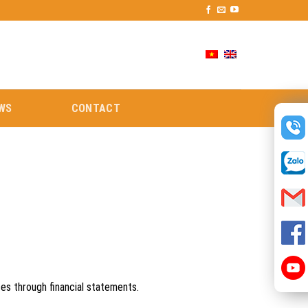
WS
CONTACT
ces through financial statements.