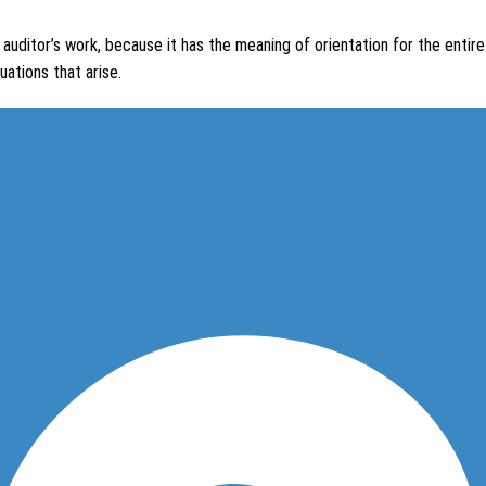
 auditor’s work, because it has the meaning of orientation for the entire a
uations that arise.