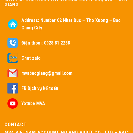
GIANG
Address:
Number 02 Nhat Duc – Tho Xuong – Bac
Giang City
Điện thoại: 0928.81.2288
Chat zalo
mvabacgiang@gmail.com
FB Dịch vụ kế toán
Yotube MVA
CONTACT
MVA VIETNAM ACCOUNTING AND AUDIT CO., LTD – BAC