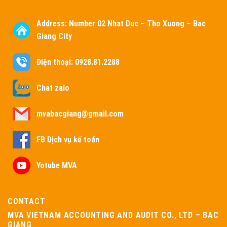
Address:
Number 02 Nhat Duc – Tho Xuong – Bac
Giang City
Điện thoại: 0928.81.2288
Chat zalo
mvabacgiang@gmail.com
FB Dịch vụ kế toán
Yotube MVA
CONTACT
MVA VIETNAM ACCOUNTING AND AUDIT CO., LTD – BAC
GIANG