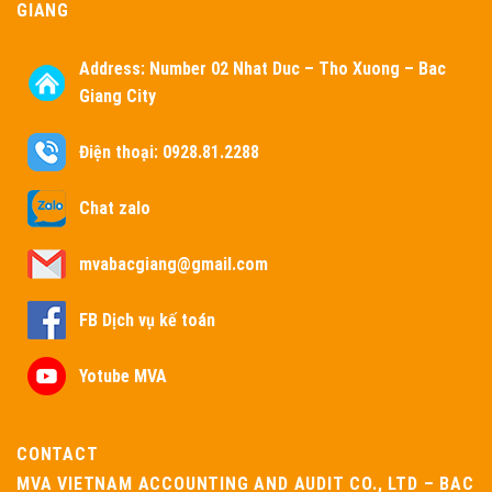
GIANG
Address:
Number 02 Nhat Duc – Tho Xuong – Bac
Giang City
Điện thoại: 0928.81.2288
Chat zalo
mvabacgiang@gmail.com
FB Dịch vụ kế toán
Yotube MVA
CONTACT
MVA VIETNAM ACCOUNTING AND AUDIT CO., LTD – BAC