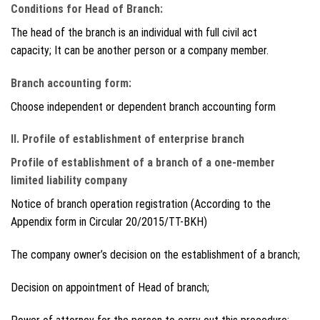
Conditions for Head of Branch:
The head of the branch is an individual with full civil act
capacity; It can be another person or a company member.
Branch accounting form:
Choose independent or dependent branch accounting form
II. Profile of establishment of enterprise branch
Profile of establishment of a branch of a one-member
limited liability company
Notice of branch operation registration (According to the
Appendix form in Circular 20/2015/TT-BKH)
The company owner’s decision on the establishment of a branch;
Decision on appointment of Head of branch;