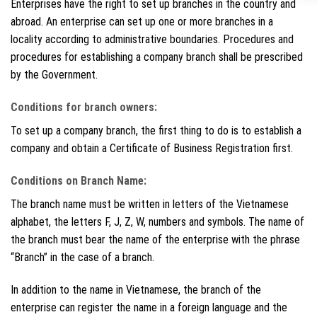
Enterprises have the right to set up branches in the country and
abroad. An enterprise can set up one or more branches in a
locality according to administrative boundaries. Procedures and
procedures for establishing a company branch shall be prescribed
by the Government.
Conditions for branch owners:
To set up a company branch, the first thing to do is to establish a
company and obtain a Certificate of Business Registration first.
Conditions on Branch Name:
The branch name must be written in letters of the Vietnamese
alphabet, the letters F, J, Z, W, numbers and symbols. The name of
the branch must bear the name of the enterprise with the phrase
“Branch” in the case of a branch.
In addition to the name in Vietnamese, the branch of the
enterprise can register the name in a foreign language and the