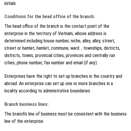
initials.
Conditions for the head office of the branch:
The head office of the branch is the contact point of the
enterprise in the territory of Vietnam, whose address is
determined including house number, niche, alley, alley, street,
street or hamlet, hamlet, commune, ward. , townships, districts,
districts, towns, provincial cities, provinces and centrally run
cities; phone number, fax number and email (if any).
Enterprises have the right to set up branches in the country and
abroad. An enterprise can set up one or more branches in a
locality according to administrative boundaries.
Branch business lines:
The branch’s line of business must be consistent with the business
line of the enterprise.