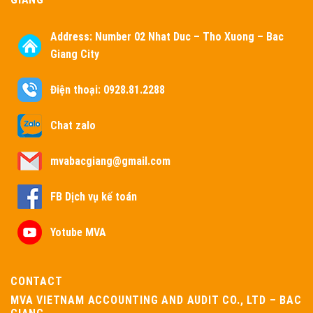
Address:
Number 02 Nhat Duc – Tho Xuong – Bac
Giang City
Điện thoại: 0928.81.2288
Chat zalo
mvabacgiang@gmail.com
FB Dịch vụ kế toán
Yotube MVA
CONTACT
MVA VIETNAM ACCOUNTING AND AUDIT CO., LTD – BAC