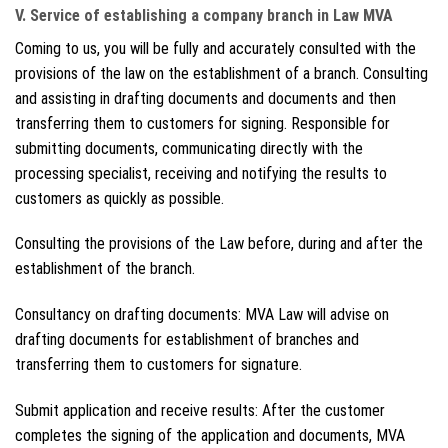
V. Service of establishing a company branch in Law MVA
Coming to us, you will be fully and accurately consulted with the
provisions of the law on the establishment of a branch. Consulting
and assisting in drafting documents and documents and then
transferring them to customers for signing. Responsible for
submitting documents, communicating directly with the
processing specialist, receiving and notifying the results to
customers as quickly as possible.
Consulting the provisions of the Law before, during and after the
establishment of the branch.
Consultancy on drafting documents: MVA Law will advise on
drafting documents for establishment of branches and
transferring them to customers for signature.
Submit application and receive results: After the customer
completes the signing of the application and documents, MVA