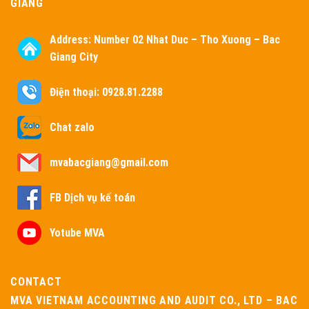
GIANG
Address:
Number 02 Nhat Duc – Tho Xuong – Bac
Giang City
Điện thoại: 0928.81.2288
Chat zalo
mvabacgiang@gmail.com
FB Dịch vụ kế toán
Yotube MVA
CONTACT
MVA VIETNAM ACCOUNTING AND AUDIT CO., LTD – BAC