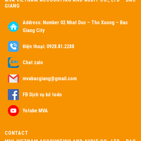
GIANG
Address:
Number 02 Nhat Duc – Tho Xuong – Bac
Giang City
Điện thoại: 0928.81.2288
Chat zalo
mvabacgiang@gmail.com
FB Dịch vụ kế toán
Yotube MVA
CONTACT