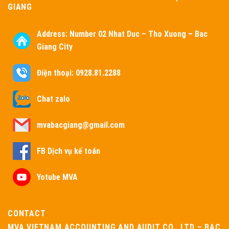
GIANG
Address:
Number 02 Nhat Duc – Tho Xuong – Bac
Giang City
Điện thoại: 0928.81.2288
Chat zalo
mvabacgiang@gmail.com
FB Dịch vụ kế toán
Yotube MVA
CONTACT
MVA VIETNAM ACCOUNTING AND AUDIT CO., LTD – BAC