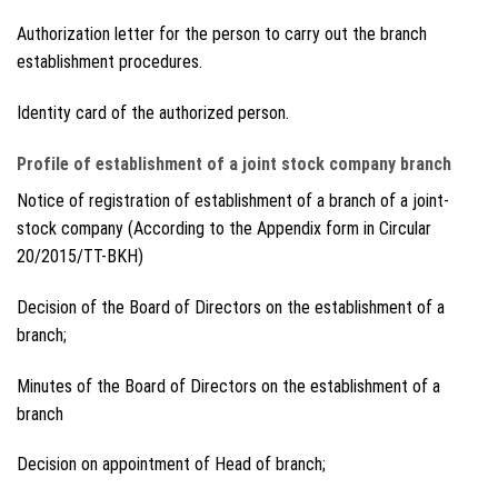
Authorization letter for the person to carry out the branch
establishment procedures.
Identity card of the authorized person.
Profile of establishment of a joint stock company branch
Notice of registration of establishment of a branch of a joint-
stock company (According to the Appendix form in Circular
20/2015/TT-BKH)
Decision of the Board of Directors on the establishment of a
branch;
Minutes of the Board of Directors on the establishment of a
branch
Decision on appointment of Head of branch;