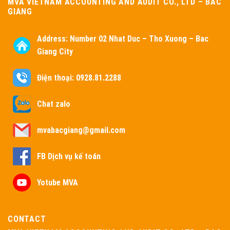
MVA VIETNAM ACCOUNTING AND AUDIT CO., LTD – BAC
GIANG
Address:
Number 02 Nhat Duc – Tho Xuong – Bac
Giang City
Điện thoại: 0928.81.2288
Chat zalo
mvabacgiang@gmail.com
FB Dịch vụ kế toán
Yotube MVA
CONTACT