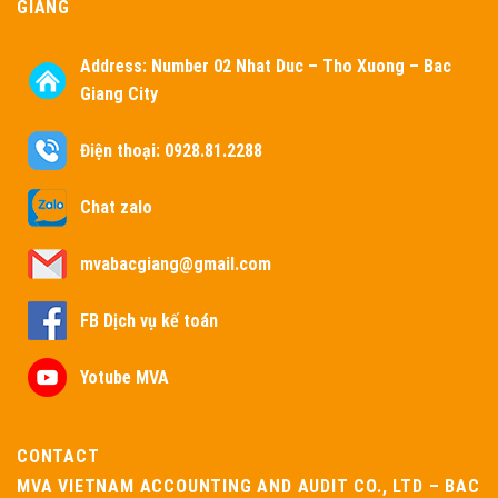
GIANG
Address:
Number 02 Nhat Duc – Tho Xuong – Bac
Giang City
Điện thoại: 0928.81.2288
Chat zalo
mvabacgiang@gmail.com
FB Dịch vụ kế toán
Yotube MVA
CONTACT
MVA VIETNAM ACCOUNTING AND AUDIT CO., LTD – BAC