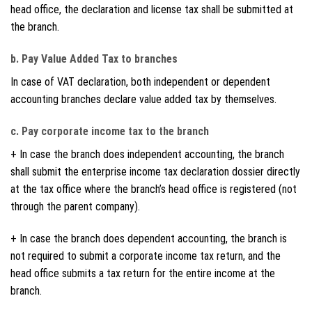
head office, the declaration and license tax shall be submitted at
the branch.
b. Pay Value Added Tax to branches
In case of VAT declaration, both independent or dependent
accounting branches declare value added tax by themselves.
c. Pay corporate income tax to the branch
+ In case the branch does independent accounting, the branch
shall submit the enterprise income tax declaration dossier directly
at the tax office where the branch’s head office is registered (not
through the parent company).
+ In case the branch does dependent accounting, the branch is
not required to submit a corporate income tax return, and the
head office submits a tax return for the entire income at the
branch.