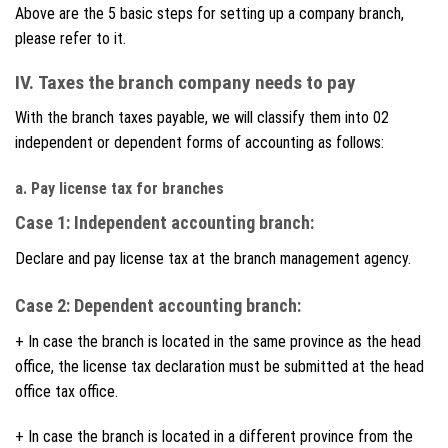
Above are the 5 basic steps for setting up a company branch,
please refer to it.
IV. Taxes the branch company needs to pay
With the branch taxes payable, we will classify them into 02
independent or dependent forms of accounting as follows:
a. Pay license tax for branches
Case 1: Independent accounting branch:
Declare and pay license tax at the branch management agency.
Case 2: Dependent accounting branch:
+ In case the branch is located in the same province as the head
office, the license tax declaration must be submitted at the head
office tax office.
+ In case the branch is located in a different province from the