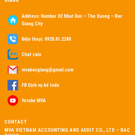
GIANG
Address:
Number 02 Nhat Duc – Tho Xuong – Bac
Giang City
Điện thoại: 0928.81.2288
Chat zalo
mvabacgiang@gmail.com
FB Dịch vụ kế toán
Yotube MVA
CONTACT
MVA VIETNAM ACCOUNTING AND AUDIT CO., LTD – BAC