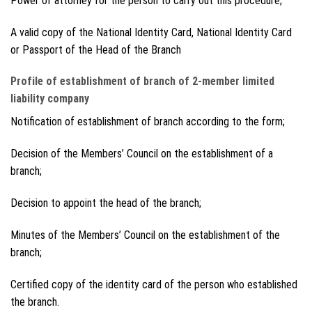
Power of attorney for the person to carry out this procedure;
A valid copy of the National Identity Card, National Identity Card
or Passport of the Head of the Branch
Profile of establishment of branch of 2-member limited
liability company
Notification of establishment of branch according to the form;
Decision of the Members’ Council on the establishment of a
branch;
Decision to appoint the head of the branch;
Minutes of the Members’ Council on the establishment of the
branch;
Certified copy of the identity card of the person who established
the branch.