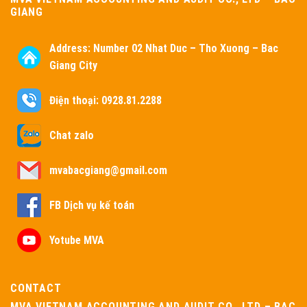
GIANG
Address:
Number 02 Nhat Duc – Tho Xuong – Bac
Giang City
Điện thoại: 0928.81.2288
Chat zalo
mvabacgiang@gmail.com
FB Dịch vụ kế toán
Yotube MVA
CONTACT
MVA VIETNAM ACCOUNTING AND AUDIT CO., LTD – BAC