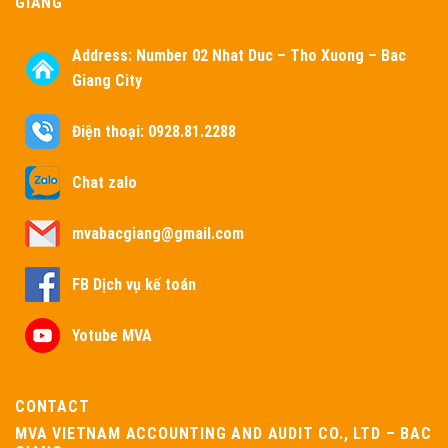
GIANG
Address:
Number 02 Nhat Duc – Tho Xuong – Bac
Giang City
Điện thoại: 0928.81.2288
Chat zalo
mvabacgiang@gmail.com
FB Dịch vụ kế toán
Yotube MVA
CONTACT
MVA VIETNAM ACCOUNTING AND AUDIT CO., LTD – BAC