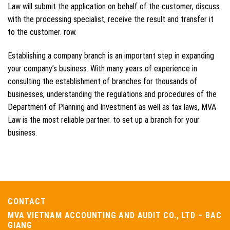
Law will submit the application on behalf of the customer, discuss
with the processing specialist, receive the result and transfer it
to the customer. row.
Establishing a company branch is an important step in expanding
your company’s business. With many years of experience in
consulting the establishment of branches for thousands of
businesses, understanding the regulations and procedures of the
Department of Planning and Investment as well as tax laws, MVA
Law is the most reliable partner. to set up a branch for your
business.
CONTACT
MVA VIETNAM ACCOUNTING AND AUDIT CO., LTD – BAC
GIANG