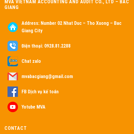
MVA VIETNAM ACCOUNTING AND AUDIT CO., LTD – BAC
GIANG
Address:
Number 02 Nhat Duc – Tho Xuong – Bac
Giang City
Điện thoại: 0928.81.2288
Chat zalo
mvabacgiang@gmail.com
FB Dịch vụ kế toán
Yotube MVA
CONTACT