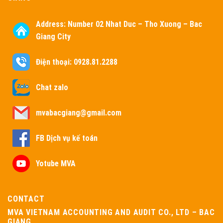
Address:
Number 02 Nhat Duc – Tho Xuong – Bac
Giang City
Điện thoại: 0928.81.2288
Chat zalo
mvabacgiang@gmail.com
FB Dịch vụ kế toán
Yotube MVA
CONTACT
MVA VIETNAM ACCOUNTING AND AUDIT CO., LTD – BAC
GIANG