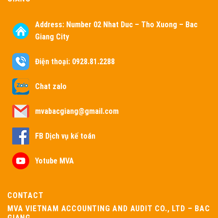
Address:
Number 02 Nhat Duc – Tho Xuong – Bac
Giang City
Điện thoại: 0928.81.2288
Chat zalo
mvabacgiang@gmail.com
FB Dịch vụ kế toán
Yotube MVA
CONTACT
MVA VIETNAM ACCOUNTING AND AUDIT CO., LTD – BAC
GIANG