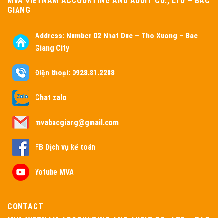
MVA VIETNAM ACCOUNTING AND AUDIT CO., LTD – BAC
GIANG
Address:
Number 02 Nhat Duc – Tho Xuong – Bac
Giang City
Điện thoại: 0928.81.2288
Chat zalo
mvabacgiang@gmail.com
FB Dịch vụ kế toán
Yotube MVA
CONTACT