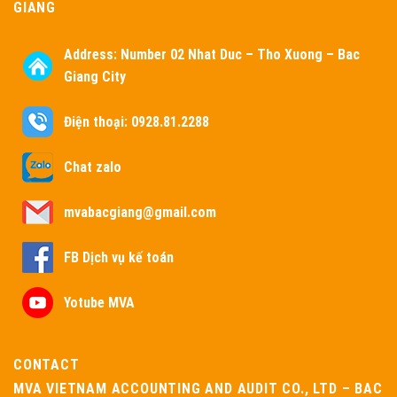
GIANG
Address:
Number 02 Nhat Duc – Tho Xuong – Bac
Giang City
Điện thoại: 0928.81.2288
Chat zalo
mvabacgiang@gmail.com
FB Dịch vụ kế toán
Yotube MVA
CONTACT
MVA VIETNAM ACCOUNTING AND AUDIT CO., LTD – BAC