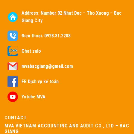
Address:
Number 02 Nhat Duc – Tho Xuong – Bac
Giang City
Điện thoại: 0928.81.2288
Chat zalo
mvabacgiang@gmail.com
FB Dịch vụ kế toán
Yotube MVA
CONTACT
MVA VIETNAM ACCOUNTING AND AUDIT CO., LTD – BAC
GIANG