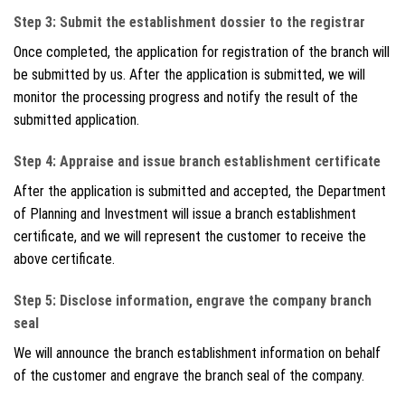
Step 3: Submit the establishment dossier to the registrar
Once completed, the application for registration of the branch will
be submitted by us. After the application is submitted, we will
monitor the processing progress and notify the result of the
submitted application.
Step 4: Appraise and issue branch establishment certificate
After the application is submitted and accepted, the Department
of Planning and Investment will issue a branch establishment
certificate, and we will represent the customer to receive the
above certificate.
Step 5: Disclose information, engrave the company branch
seal
We will announce the branch establishment information on behalf
of the customer and engrave the branch seal of the company.