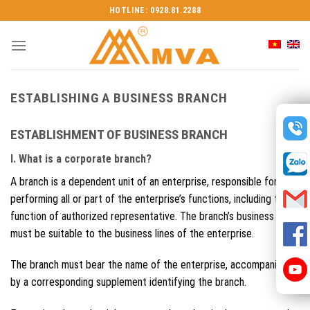
Skip
HOTLINE: 0928.81.2288
to
content
ESTABLISHING A BUSINESS BRANCH
ESTABLISHMENT OF BUSINESS BRANCH
I. What is a corporate branch?
A branch is a dependent unit of an enterprise, responsible for
performing all or part of the enterprise’s functions, including the
function of authorized representative. The branch’s business lines
must be suitable to the business lines of the enterprise.
The branch must bear the name of the enterprise, accompanied
by a corresponding supplement identifying the branch.