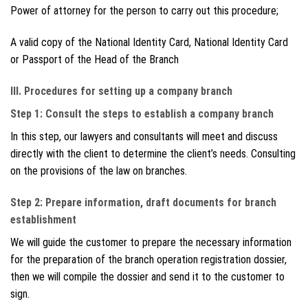
Power of attorney for the person to carry out this procedure;
A valid copy of the National Identity Card, National Identity Card
or Passport of the Head of the Branch
III. Procedures for setting up a company branch
Step 1: Consult the steps to establish a company branch
In this step, our lawyers and consultants will meet and discuss
directly with the client to determine the client’s needs. Consulting
on the provisions of the law on branches.
Step 2: Prepare information, draft documents for branch
establishment
We will guide the customer to prepare the necessary information
for the preparation of the branch operation registration dossier,
then we will compile the dossier and send it to the customer to
sign.