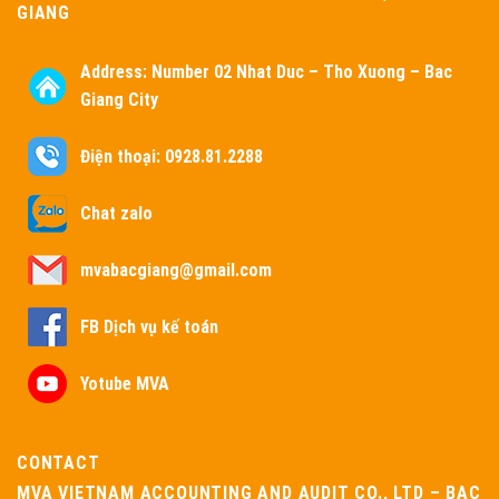
GIANG
Address:
Number 02 Nhat Duc – Tho Xuong – Bac
Giang City
Điện thoại: 0928.81.2288
Chat zalo
mvabacgiang@gmail.com
FB Dịch vụ kế toán
Yotube MVA
CONTACT
MVA VIETNAM ACCOUNTING AND AUDIT CO., LTD – BAC