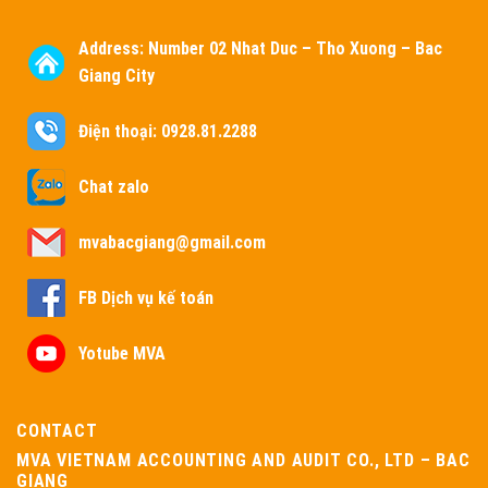
Address:
Number 02 Nhat Duc – Tho Xuong – Bac
Giang City
Điện thoại: 0928.81.2288
Chat zalo
mvabacgiang@gmail.com
FB Dịch vụ kế toán
Yotube MVA
CONTACT
MVA VIETNAM ACCOUNTING AND AUDIT CO., LTD – BAC
GIANG